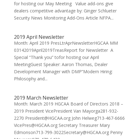
for hosting our May Meeting Value add-ons give
dealers competitive advantage by: Ginger Schlueter
Security News Monitoring Add-Ons Article NFPA...
2019 April Newsletter
Month: April 2019 PresLtrAprNewsletterHGCAA MM
03142019April2019TreasReport for Newsletter A
Special “Thank you” tofor hosting our April
MeetingGuest Speaker: Aaron Thomas, Dealer
Development Manager with DMP”Modern Hiring:
Philosophy and...
2019 March Newsletter
Month: March 2019 HGCAA Board of Directors 2018 –
2019 President VicePresident Van Mayorga281-932-
2270 President@HGCAA.org John Helweg713-467-6666
VicePres@HGCAA.org Secretary Treasurer Mary
Edmonson713-799-3022Secretary@HGCAA.org Penny