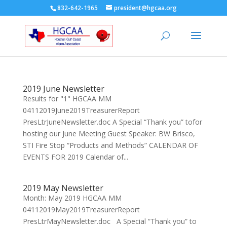
832-642-1965
president@hgcaa.org
2019 June Newsletter
Results for "1" HGCAA MM
04112019June2019TreasurerReport
PresLtrJuneNewsletter.doc A Special “Thank you” tofor
hosting our June Meeting Guest Speaker: BW Brisco,
STI Fire Stop “Products and Methods” CALENDAR OF
EVENTS FOR 2019 Calendar of...
2019 May Newsletter
Month: May 2019 HGCAA MM
04112019May2019TreasurerReport
PresLtrMayNewsletter.doc A Special “Thank you” to