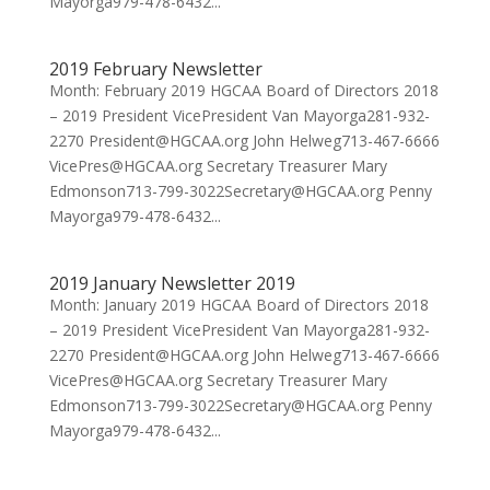
Mayorga979-478-6432...
2019 February Newsletter
Month: February 2019 HGCAA Board of Directors 2018
– 2019 President VicePresident Van Mayorga281-932-
2270 President@HGCAA.org John Helweg713-467-6666
VicePres@HGCAA.org Secretary Treasurer Mary
Edmonson713-799-3022Secretary@HGCAA.org Penny
Mayorga979-478-6432...
2019 January Newsletter 2019
Month: January 2019 HGCAA Board of Directors 2018
– 2019 President VicePresident Van Mayorga281-932-
2270 President@HGCAA.org John Helweg713-467-6666
VicePres@HGCAA.org Secretary Treasurer Mary
Edmonson713-799-3022Secretary@HGCAA.org Penny
Mayorga979-478-6432...