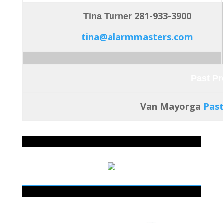
281-933-3900
Tina Turner
tina@alarmmasters.com
Past Pr
Van Mayorga
Pas