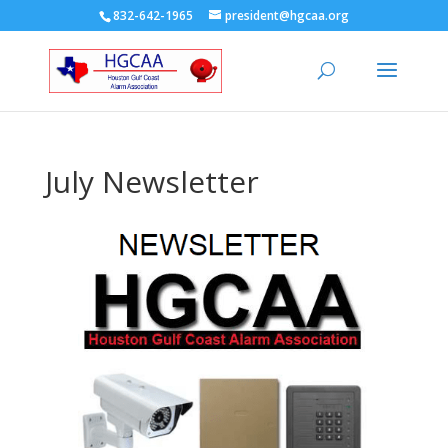
832-642-1965
president@hgcaa.org
July Newsletter