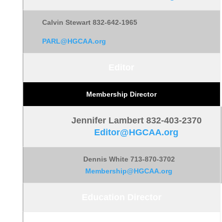
Calvin Stewart 832-642-1965
PARL@HGCAA.org
Editor
Membership Director
Jennifer Lambert
832-403-2370
Editor@HGCAA.org
Dennis White 713-870-3702
Membership@HGCAA.org
Education Director