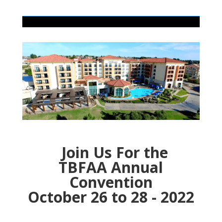
Join Us For the
TBFAA Annual
Convention
October 26 to 28 - 2022