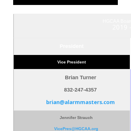
HGCAA Board 
2019 
President
Vice President
Brian Turner
832-247-4357
brian@alarmmasters.com
Jennifer Strauch
VicePres@HGCAA.org