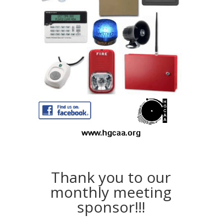
Thank you to our
monthly meeting
sponsor!!!