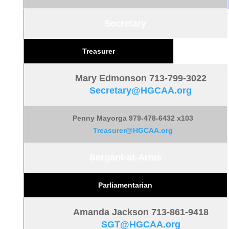
Secretary
Treasurer
Mary Edmonson 713-799-3022
Secretary@HGCAA.org
Penny Mayorga 979-478-6432 x103
Treasurer@HGCAA.org
Sergant-at-Arms
Parliamentarian
Amanda Jackson 713-861-9418
SGT@HGCAA.org