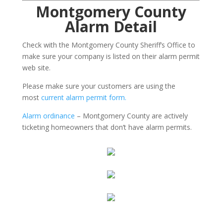
Montgomery County
Alarm Detail
Check with the Montgomery County Sheriff’s Office to
make sure your company is listed on their alarm permit
web site.
Please make sure your customers are using the
most
current alarm permit form.
Alarm ordinance
– Montgomery County are actively
ticketing homeowners that don’t have alarm permits.