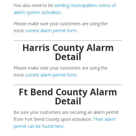
You also need to be
sending municipalities notice of
alarm system activation
.
Please make sure your customers are using the
most
current alarm permit form
.
Harris County Alarm
Detail
Please make sure your customers are using the
most
current alarm permit form
.
Ft Bend County Alarm
Detail
Be sure your customers are securing an alarm permit
from Fort Bend County upon activation.
Their alarm
permit can be found here.