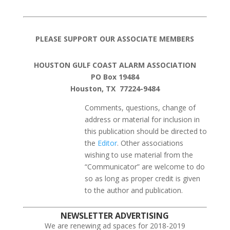
PLEASE SUPPORT OUR ASSOCIATE MEMBERS
HOUSTON GULF COAST ALARM ASSOCIATION
PO Box 19484
Houston, TX 77224-9484
Comments, questions, change of
address or material for inclusion in
this publication should be directed to
the
Editor
. Other associations
wishing to use material from the
“Communicator” are welcome to do
so as long as proper credit is given
to the author and publication.
NEWSLETTER ADVERTISING
We are renewing ad spaces for 2018-2019