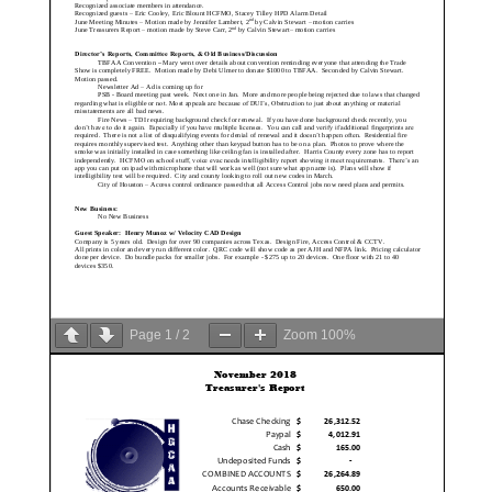
Page
1
/
2
Zoom
100%