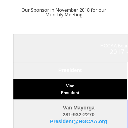
Our Sponsor in November 2018 for our
Monthly Meeting
HGCAA Board 
2017 
President
Vice
President
Van Mayorga
281-932-2270
President@HGCAA.org