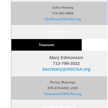
John Helweg
713-467-6666
VicePres@HGCAA.org
Secretary
Treasurer
Mary Edmonson
713-799-3022
Secretary@HGCAA.org
Penny Mayorga
979-478-6432 x103
Treasurer@HGCAA.org
Sergant-at-Arms