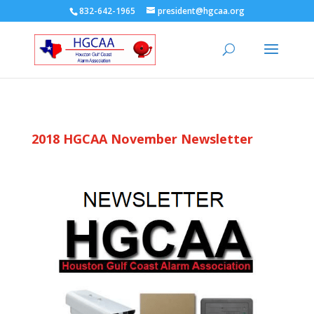
832-642-1965
president@hgcaa.org
2018 HGCAA November Newsletter