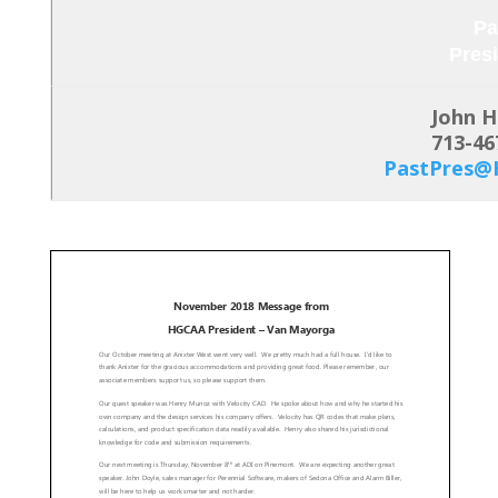
Pa
Pres
John 
713-46
PastPres@