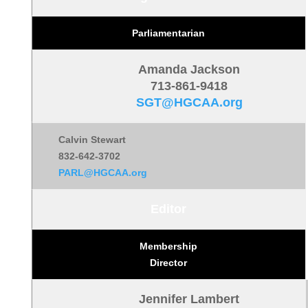
Parliamentarian
Amanda Jackson
713-861-9418
SGT@HGCAA.org
Calvin Stewart
832-642-3702
PARL@HGCAA.org
Editor
Membership
Director
Jennifer Lambert