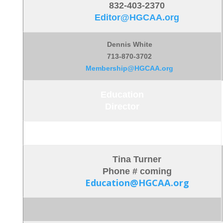
832-403-2370
Editor@HGCAA.org
Dennis White
713-870-3702
Membership@HGCAA.org
Education
Director
Tina Turner
Phone # coming
Education@HGCAA.org