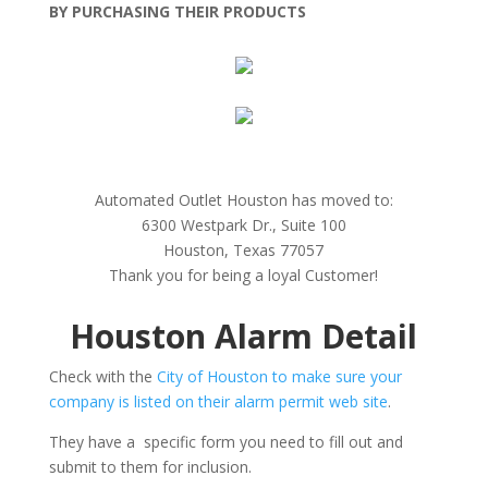
BY PURCHASING THEIR PRODUCTS
Automated Outlet Houston has moved to:
6300 Westpark Dr., Suite 100
Houston, Texas 77057
Thank you for being a loyal Customer!
Houston Alarm Detail
Check with the
City of Houston to make sure your
company is listed on their alarm permit web site
.
They have a specific form you need to fill out and
submit to them for inclusion.