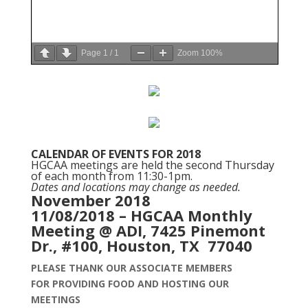
Page
1
/
1
Zoom
100%
CALENDAR OF EVENTS FOR 2018
HGCAA meetings are held the second Thursday
of each month from 11:30-1pm.
Dates and locations may change as needed.
November 2018
11/08/2018 – HGCAA Monthly
Meeting @ ADI, 7425 Pinemont
Dr., #100, Houston, TX 77040
PLEASE THANK OUR ASSOCIATE MEMBERS
FOR PROVIDING FOOD AND
HOSTING OUR
MEETINGS