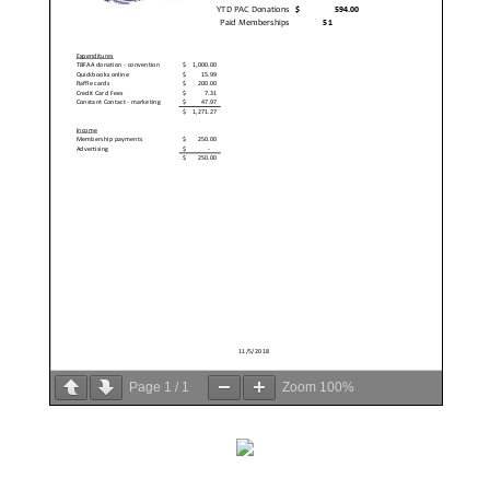
Page
1
/
1
Zoom
100%