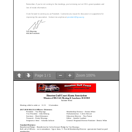
Page
1
/
1
Zoom
100%