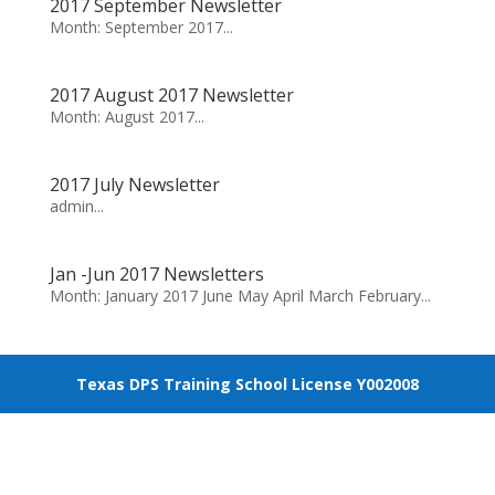
2017 September Newsletter
Month: September 2017...
2017 August 2017 Newsletter
Month: August 2017...
2017 July Newsletter
admin...
Jan -Jun 2017 Newsletters
Month: January 2017 June May April March February...
Texas DPS Training School License Y002008