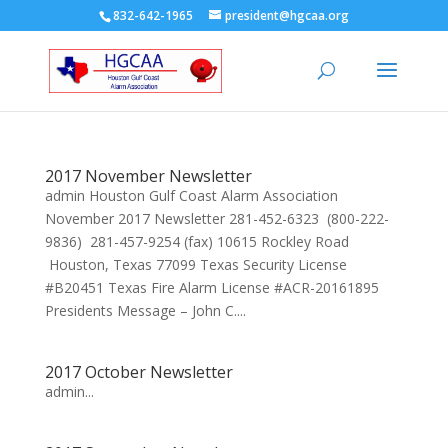
832-642-1965
president@hgcaa.org
2017 November Newsletter
admin Houston Gulf Coast Alarm Association
November 2017 Newsletter 281-452-6323 (800-222-
9836) 281-457-9254 (fax) 10615 Rockley Road
Houston, Texas 77099 Texas Security License
#B20451 Texas Fire Alarm License #ACR-20161895
Presidents Message – John C....
2017 October Newsletter
admin...