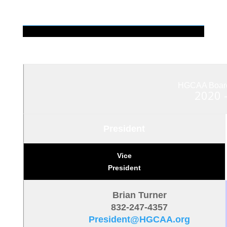
HGCAA Board 
2020 
President
Vice
President
Brian Turner
832-247-4357
President@HGCAA.org