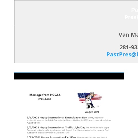
Pa
Pres
Van M
281-93
PastPres@