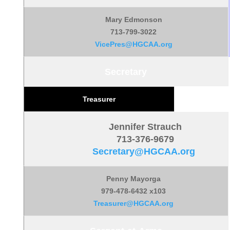
Mary Edmonson
713-799-3022
VicePres@HGCAA.org
Secretary
Treasurer
Jennifer Strauch
713-376-9679
Secretary@HGCAA.org
Penny Mayorga
979-478-6432 x103
Treasurer@HGCAA.org