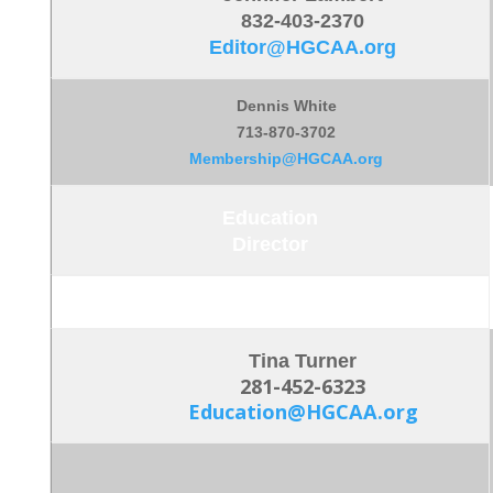
832-403-2370
Editor@HGCAA.org
Dennis White
713-870-3702
Membership@HGCAA.org
Education
Director
Tina Turner
281-452-6323
Education@HGCAA.org