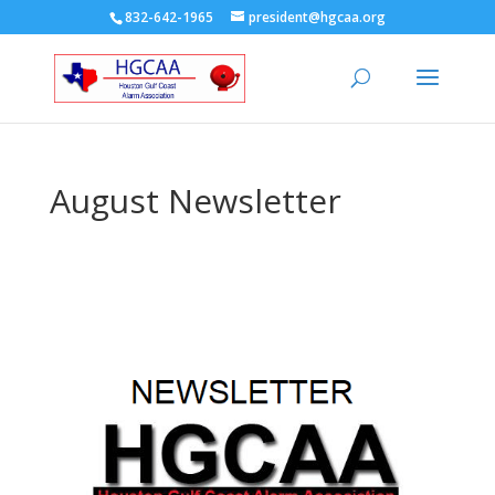
832-642-1965
president@hgcaa.org
August Newsletter