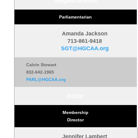
Sergant-at-Arms
Parliamentarian
Amanda Jackson
713-861-9418
SGT@HGCAA.org
Calvin Stewart
832-642-1965
PARL@HGCAA.org
Editor
Membership
Director
Jennifer Lambert